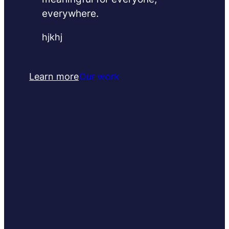
everywhere.
hjkhj
Learn more
Our work