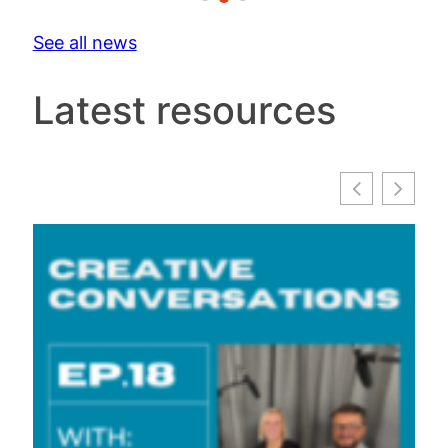
See all news
Latest resources