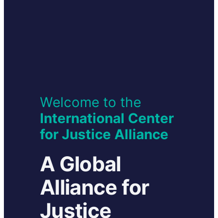
Welcome to the
International Center
for
Justice Alliance
A Global
Alliance for
Justice