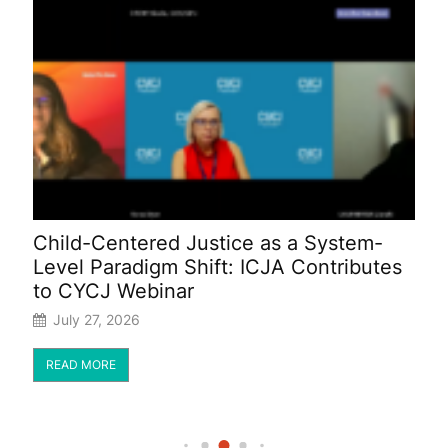
:
Child-Centered Justice as a System-
I
Level Paradigm Shift: ICJA Contributes
F
to CYCJ Webinar
B
July 27, 2026
READ MORE