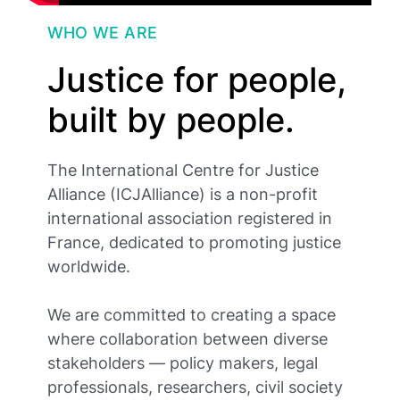
WHO WE ARE
Justice for people,
built by people.
The International Centre for Justice
Alliance (ICJAlliance) is a non-profit
international association registered in
France, dedicated to promoting justice
worldwide.
We are committed to creating a space
where collaboration between diverse
stakeholders — policy makers, legal
professionals, researchers, civil society