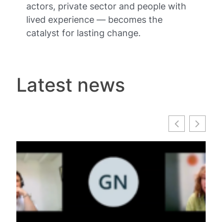
actors, private sector and people with
lived experience — becomes the
catalyst for lasting change.
Latest news