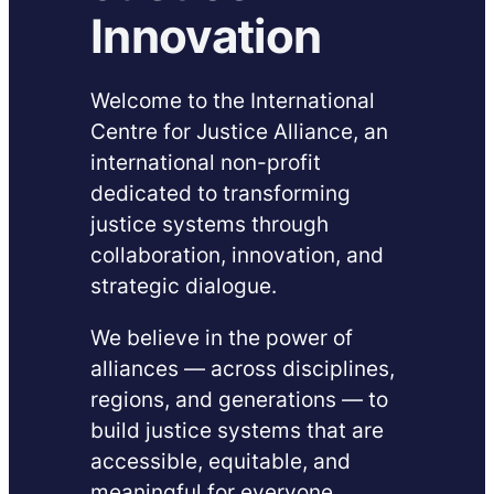
Innovation
Welcome to the International
Centre for Justice Alliance, an
international non-profit
dedicated to transforming
justice systems through
collaboration, innovation, and
strategic dialogue.
We believe in the power of
alliances — across disciplines,
regions, and generations — to
build justice systems that are
accessible, equitable, and
meaningful for everyone,