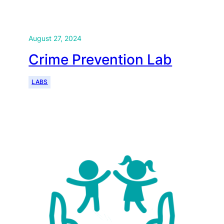
August 27, 2024
Crime Prevention Lab
LABS