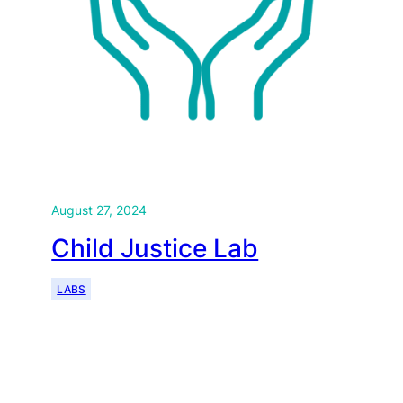
August 27, 2024
Child Justice Lab
LABS