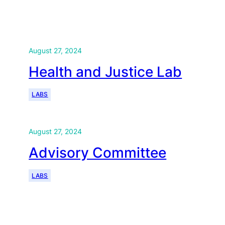
August 27, 2024
Health and Justice Lab
LABS
August 27, 2024
Advisory Committee
LABS