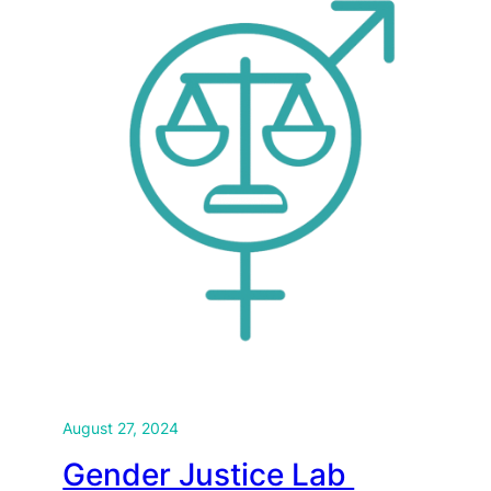
August 27, 2024
Gender Justice Lab