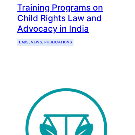
Training Programs on
Child Rights Law and
Advocacy in India
LABS
, 
NEWS
, 
PUBLICATIONS