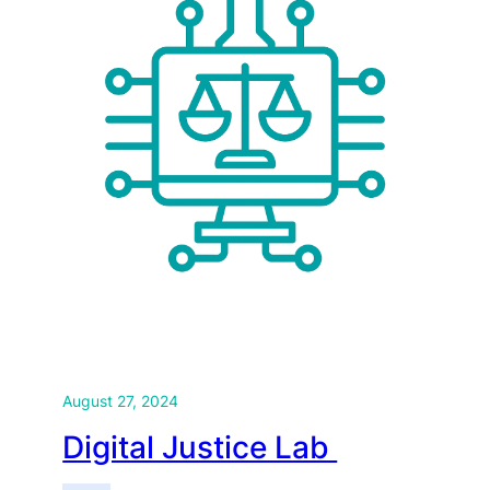
August 27, 2024
Digital Justice Lab