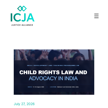
July 27, 2026