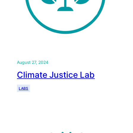
August 27, 2024
Climate Justice Lab
LABS